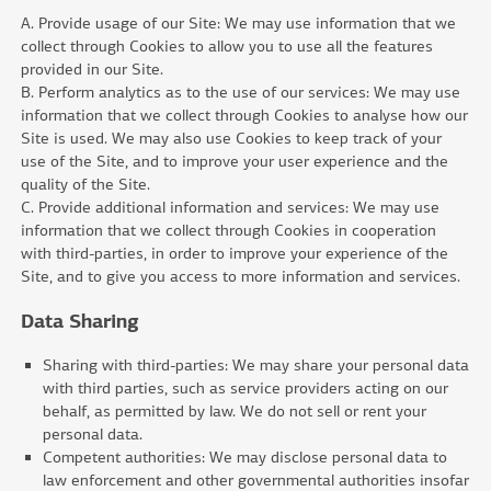
A. Provide usage of our Site: We may use information that we
collect through Cookies to allow you to use all the features
provided in our Site.
B. Perform analytics as to the use of our services: We may use
information that we collect through Cookies to analyse how our
Site is used. We may also use Cookies to keep track of your
use of the Site, and to improve your user experience and the
quality of the Site.
C. Provide additional information and services: We may use
information that we collect through Cookies in cooperation
with third-parties, in order to improve your experience of the
Site, and to give you access to more information and services.
Data Sharing
Sharing with third-parties: We may share your personal data
with third parties, such as service providers acting on our
behalf, as permitted by law. We do not sell or rent your
personal data.
Competent authorities: We may disclose personal data to
law enforcement and other governmental authorities insofar