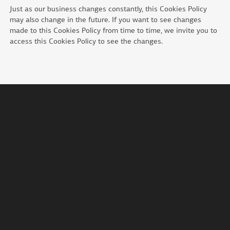
Just as our business changes constantly, this Cookies Policy
may also change in the future. If you want to see changes
made to this Cookies Policy from time to time, we invite you to
access this Cookies Policy to see the changes.