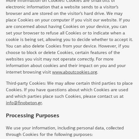
More information on Cookies: Cookies are small bits of
electronic information that a website sends to a visitor’s
browser and are stored on the visitor’s hard drive. We may
place Cookies on your computer if you visit our website. If you
are concerned about having Cookies on your device, you can
set your browser to refuse all Cookies or to indicate when a
cookie is being set, allowing you to decide whether to accept it.
You can also delete Cookies from your device. However, if you
choose to block or delete Cookies, certain features of the
websites you visit may not operate correctly. For more
information about cookies and their impact on you and your
internet browsing visit
www.aboutcookies.org
.
Third-party Cookies: We may allow certain third parties to place
Cookies. If you have questions about which Cookies are used
and which parties place such Cookies, please contact us at
info@finobeton.gr
.
Processing Purposes
We use your information, including personal data, collected
through Cookies for the following purposes: