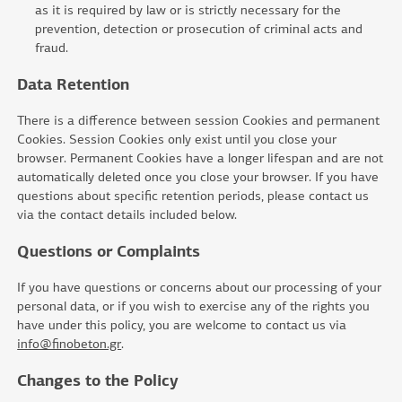
as it is required by law or is strictly necessary for the
prevention, detection or prosecution of criminal acts and
fraud.
Data Retention
There is a difference between session Cookies and permanent
Cookies. Session Cookies only exist until you close your
browser. Permanent Cookies have a longer lifespan and are not
automatically deleted once you close your browser. If you have
questions about specific retention periods, please contact us
via the contact details included below.
Questions or Complaints
If you have questions or concerns about our processing of your
personal data, or if you wish to exercise any of the rights you
have under this policy, you are welcome to contact us via
info@finobeton.gr
.
Changes to the Policy