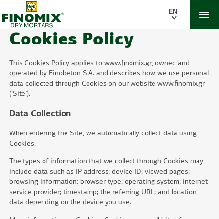
EN
Cookies Policy
This Cookies Policy applies to www.finomix.gr, owned and
operated by Finobeton S.A. and describes how we use personal
data collected through Cookies on our website www.finomix.gr
(‘Site’).
Data Collection
When entering the Site, we automatically collect data using
Cookies.
The types of information that we collect through Cookies may
include data such as IP address; device ID; viewed pages;
browsing information; browser type; operating system; internet
service provider; timestamp; the referring URL; and location
data depending on the device you use.