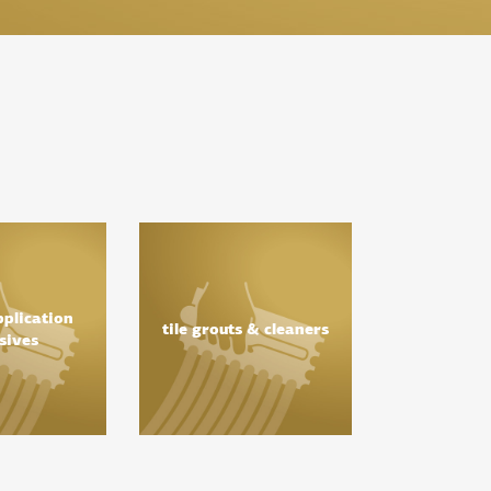
pplication
tile grouts & cleaners
sives