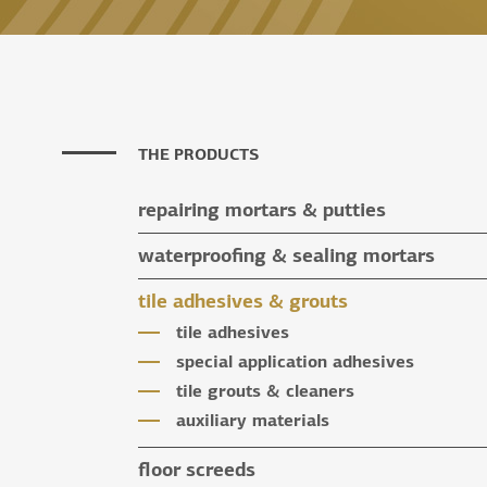
THE PRODUCTS
repairing mortars & putties
repairing mortars
waterproofing & sealing mortars
putties
waterproofing & sealing mortars
tile adhesives & grouts
auxiliary materials
tile adhesives
special application adhesives
tile grouts & cleaners
auxiliary materials
floor screeds