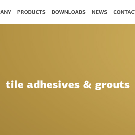
ANY
PRODUCTS
DOWNLOADS
NEWS
CONTAC
tile adhesives & grouts