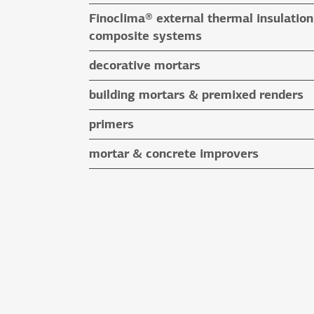
floor screeds
Finoclima® external thermal insulation
auxiliary materials
composite systems
Finoclima® products
decorative mortars
auxiliary materials
water repellent coloured renders
building mortars & premixed renders
microcement mortars
building mortars
primers
impegnation products & varnishes
premixed renders
mortar & concrete improvers
auxiliary materials