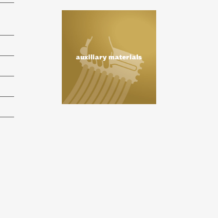
auxiliary materials