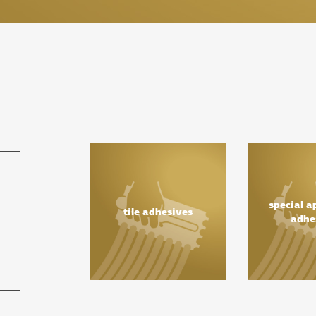
special a
tile adhesives
adhe