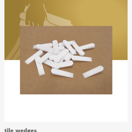
tile wedges