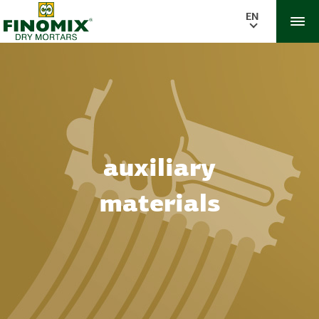
EN
auxiliary
materials