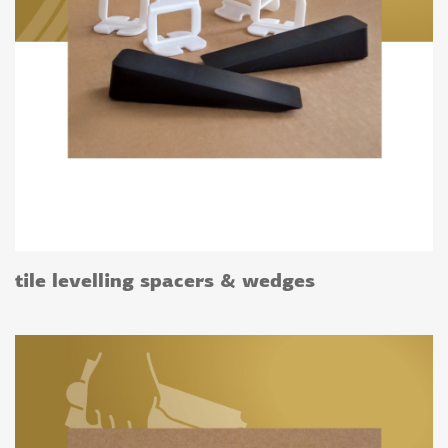
tile levelling spacers & wedges