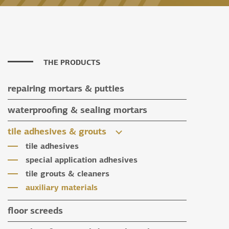
THE PRODUCTS
repairing mortars & putties
repairing mortars
waterproofing & sealing mortars
putties
waterproofing & sealing mortars
tile adhesives & grouts
auxiliary materials
tile adhesives
special application adhesives
tile grouts & cleaners
auxiliary materials
floor screeds
floor screeds