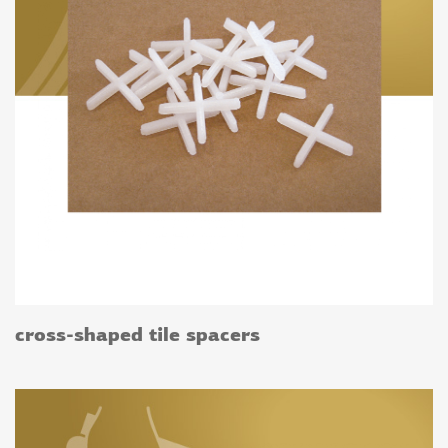
cross-shaped tile spacers