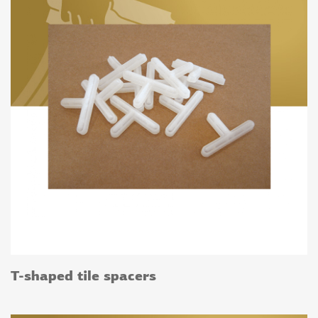
T-shaped tile spacers