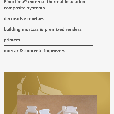
Finoclima® external thermal insulation
auxiliary materials
composite systems
Finoclima® products
decorative mortars
auxiliary materials
water repellent coloured renders
building mortars & premixed renders
microcement mortars
building mortars
primers
impegnation products & varnishes
premixed renders
mortar & concrete improvers
auxiliary materials