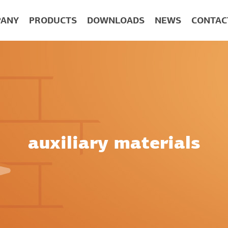
ANY
PRODUCTS
DOWNLOADS
NEWS
CONTAC
auxiliary materials