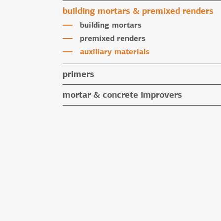
water repellent coloured renders
building mortars & premixed renders
microcement mortars
building mortars
impegnation products & varnishes
premixed renders
auxiliary materials
primers
mortar & concrete improvers