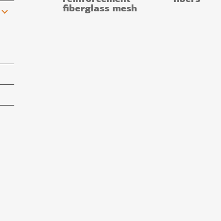
fiberglass mesh