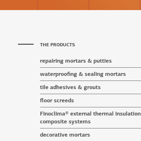
THE PRODUCTS
repairing mortars & putties
repairing mortars
waterproofing & sealing mortars
putties
waterproofing & sealing mortars
tile adhesives & grouts
auxiliary materials
tile adhesives
floor screeds
special application adhesives
floor screeds
Finoclima® external thermal insulation
tile grouts & cleaners
auxiliary materials
composite systems
auxiliary materials
Finoclima® products
decorative mortars
auxiliary materials