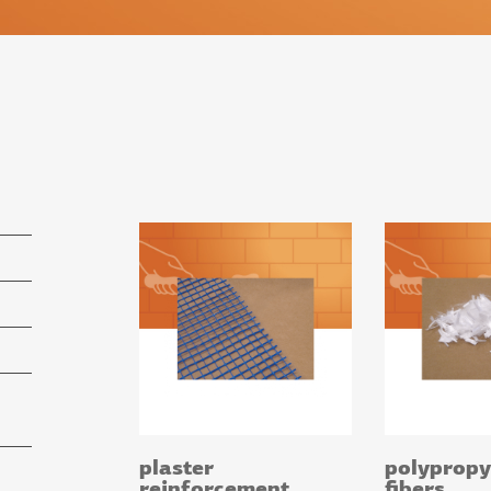
plaster
polypropy
reinforcement
fibers