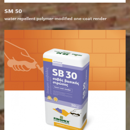
SM 50
water repellent polymer-modified one-coat render