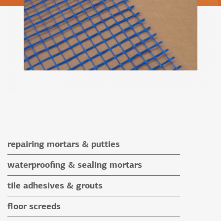
repairing mortars & putties
repairing mortars
waterproofing & sealing mortars
putties
waterproofing & sealing mortars
tile adhesives & grouts
auxiliary materials
tile adhesives
floor screeds
special application adhesives
floor screeds