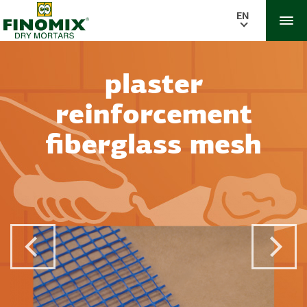
EN
plaster
reinforcement
fiberglass mesh
Previous Post
Next 