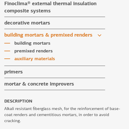
Finoclima® external thermal insulation
tile grouts & cleaners
auxiliary materials
composite systems
auxiliary materials
Finoclima® products
decorative mortars
auxiliary materials
water repellent coloured renders
building mortars & premixed renders
microcement mortars
building mortars
impegnation products & varnishes
premixed renders
auxiliary materials
primers
mortar & concrete improvers
DESCRIPTION
Alkali resistant fiberglass mesh, for the reinforcement of base-
coat renders and cementitious mortars, in order to avoid
cracking.