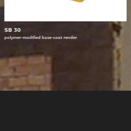
SB 30
polymer-modified base-coat render