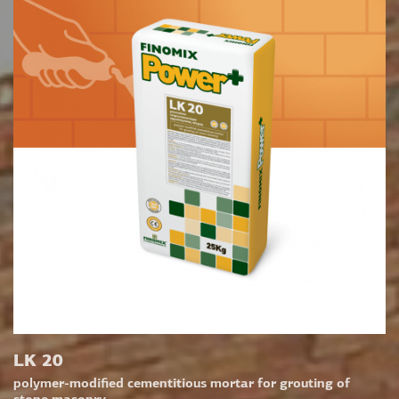
LK 20
polymer-modified cementitious mortar for grouting of
stone masonry