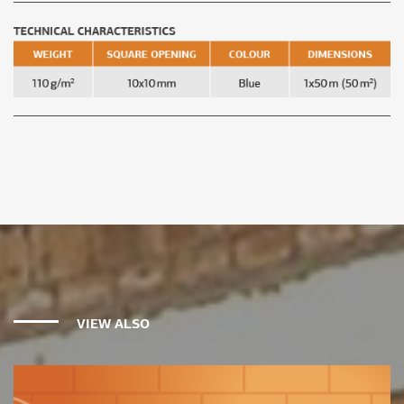
VIEW ALSO