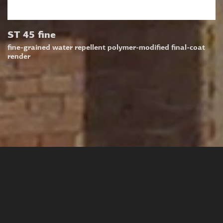
ST 45 fine
fine-grained water repellent polymer-modified final-coat
render