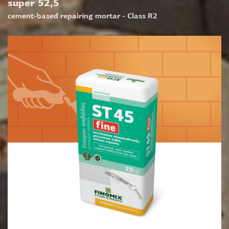
super 52,5
cement-based repairing mortar - Class R2