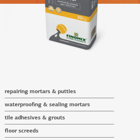
repairing mortars & putties
repairing mortars
waterproofing & sealing mortars
putties
waterproofing & sealing mortars
tile adhesives & grouts
auxiliary materials
tile adhesives
floor screeds
special application adhesives
floor screeds