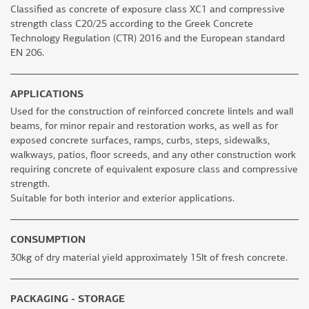
Classified as concrete of exposure class XC1 and compressive
strength class C20/25 according to the Greek Concrete
Technology Regulation (CTR) 2016 and the European standard
EN 206.
APPLICATIONS
Used for the construction of reinforced concrete lintels and wall
beams, for minor repair and restoration works, as well as for
exposed concrete surfaces, ramps, curbs, steps, sidewalks,
walkways, patios, floor screeds, and any other construction work
requiring concrete of equivalent exposure class and compressive
strength.
Suitable for both interior and exterior applications.
CONSUMPTION
30kg of dry material yield approximately 15lt of fresh concrete.
PACKAGING - STORAGE