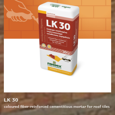
LK 30
coloured fiber-reinforced cementitious mortar for roof tiles