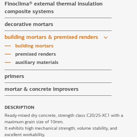
Finoclima® external thermal insulation
tile grouts & cleaners
auxiliary materials
composite systems
auxiliary materials
Finoclima® products
decorative mortars
auxiliary materials
water repellent coloured renders
building mortars & premixed renders
microcement mortars
building mortars
impegnation products & varnishes
premixed renders
auxiliary materials
primers
mortar & concrete improvers
DESCRIPTION
Ready-mixed dry concrete, strength class C20/25-XC1 with a
maximum grain size of 10mm.
It exhibits high mechanical strength, volume stability, and
excellent workability.