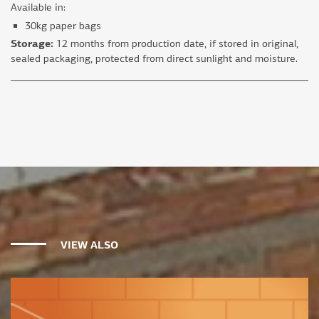
Available in:
30kg paper bags
Storage:
12 months from production date, if stored in original,
sealed packaging, protected from direct sunlight and moisture.
VIEW ALSO