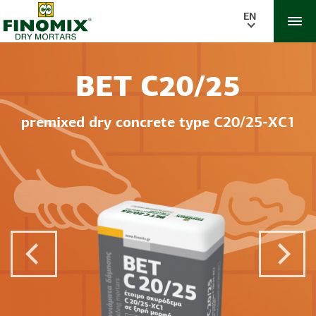
EN
BET C20/25
premixed dry concrete type C20/25-XC1
Previous Post
Next 