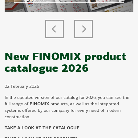
Previous
Next
New FINOMIX product
catalogue 2026
02 February 2026
In the updated version of our catalog for 2026, you can see the
full range of
FINOMIX
products, as well as the integrated
systems offered by our company for every need of modern
construction.
TAKE A LOOK AT THE CATALOGUE