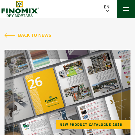
EN
BACK TO NEWS