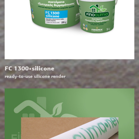
FC 1300•silicone
ready-to-use silicone render