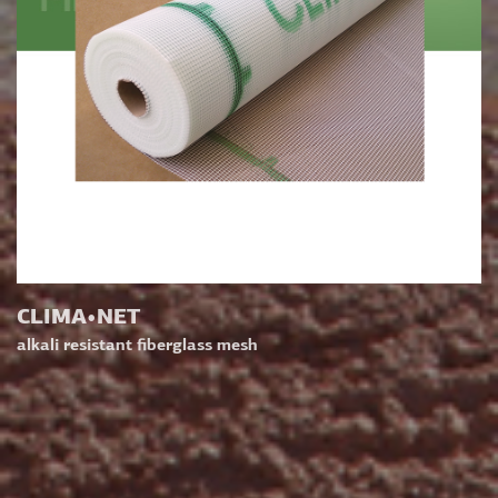
CLIMA•NET
alkali resistant fiberglass mesh