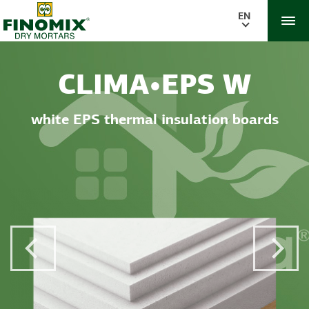
EN
CLIMA•EPS W
white EPS thermal insulation boards
Previous Post
Next 