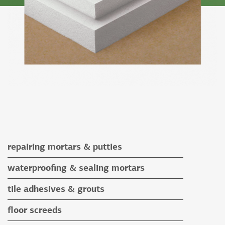
repairing mortars & putties
repairing mortars
waterproofing & sealing mortars
putties
waterproofing & sealing mortars
tile adhesives & grouts
auxiliary materials
tile adhesives
floor screeds
special application adhesives
floor screeds