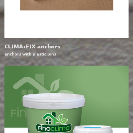
CLIMA•FIX anchors
anchors with plastic pins