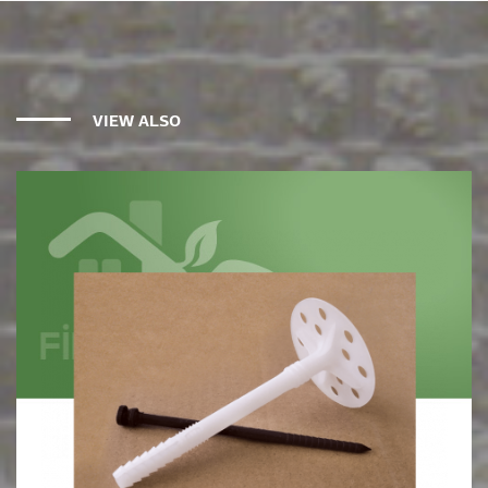
VIEW ALSO