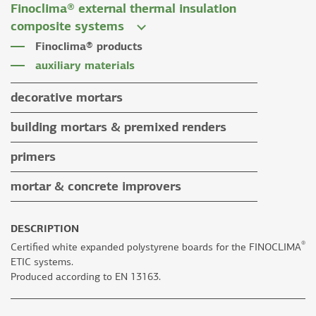
Finoclima® external thermal insulation
tile grouts & cleaners
auxiliary materials
composite systems
auxiliary materials
Finoclima® products
auxiliary materials
decorative mortars
water repellent coloured renders
building mortars & premixed renders
microcement mortars
building mortars
primers
impegnation products & varnishes
premixed renders
mortar & concrete improvers
auxiliary materials
DESCRIPTION
®
Certified white expanded polystyrene boards for the FINOCLIMA
ETIC systems.
Produced according to EN 13163.