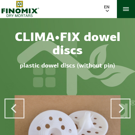
EN
CLIMA•FIX dowel
discs
plastic dowel discs (without pin)
Previous Post
Next 