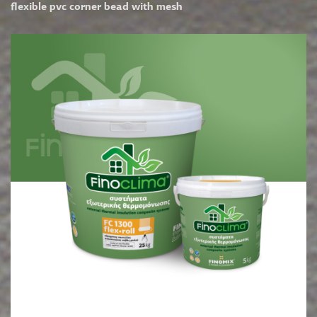
flexible pvc corner bead with mesh