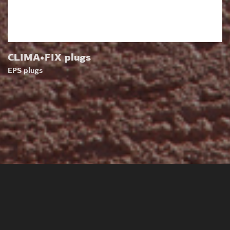
CLIMA•FIX plugs
EPS plugs