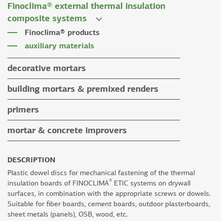
Finoclima® external thermal insulation
tile grouts & cleaners
auxiliary materials
composite systems
auxiliary materials
Finoclima® products
auxiliary materials
decorative mortars
water repellent coloured renders
building mortars & premixed renders
microcement mortars
building mortars
primers
impegnation products & varnishes
premixed renders
mortar & concrete improvers
auxiliary materials
DESCRIPTION
Plastic dowel discs for mechanical fastening of the thermal
®
insulation boards of FINOCLIMA
ETIC systems on drywall
surfaces, in combination with the appropriate screws or dowels.
Suitable for fiber boards, cement boards, outdoor plasterboards,
sheet metals (panels), OSB, wood, etc.