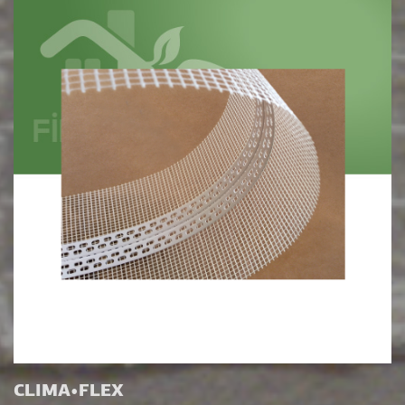
CLIMA•FLEX