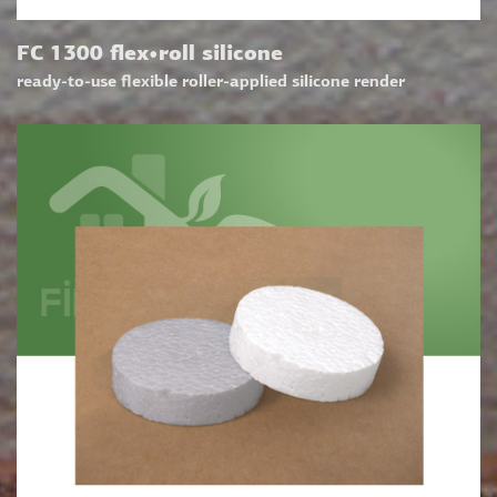
FC 1300 flex•roll silicone
ready-to-use flexible roller-applied silicone render