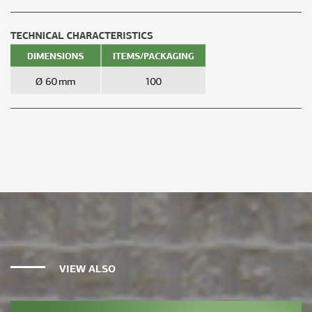
VIEW ALSO