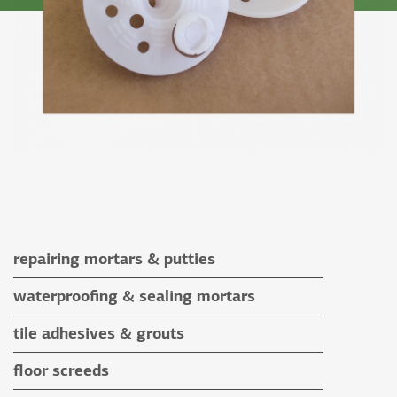
repairing mortars & putties
repairing mortars
waterproofing & sealing mortars
putties
waterproofing & sealing mortars
tile adhesives & grouts
auxiliary materials
tile adhesives
floor screeds
special application adhesives
floor screeds