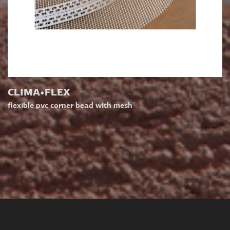
CLIMA•FLEX
flexible pvc corner bead with mesh