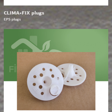
CLIMA•FIX plugs
EPS plugs