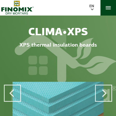
EN
CLIMA•XPS
XPS thermal insulation boards
Previous Post
Next 