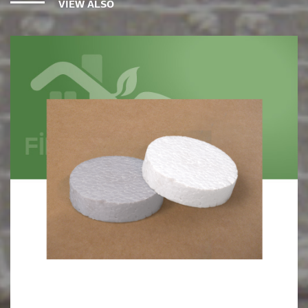
VIEW ALSO