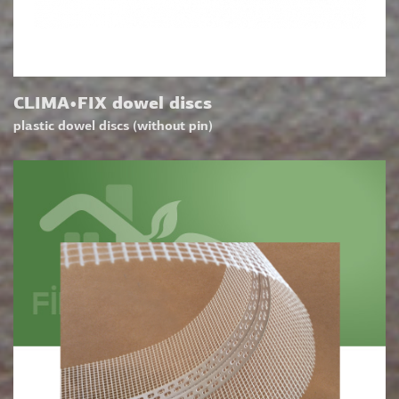
CLIMA•FIX dowel discs
plastic dowel discs (without pin)