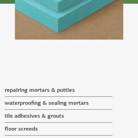
repairing mortars & putties
repairing mortars
waterproofing & sealing mortars
putties
waterproofing & sealing mortars
tile adhesives & grouts
auxiliary materials
tile adhesives
floor screeds
special application adhesives
floor screeds