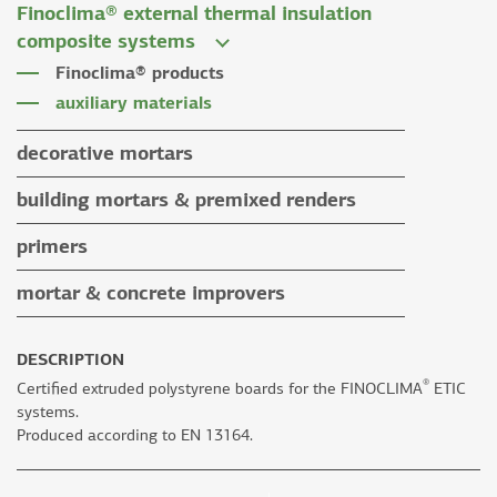
Finoclima® external thermal insulation
tile grouts & cleaners
auxiliary materials
composite systems
auxiliary materials
Finoclima® products
auxiliary materials
decorative mortars
water repellent coloured renders
building mortars & premixed renders
microcement mortars
building mortars
primers
impegnation products & varnishes
premixed renders
mortar & concrete improvers
auxiliary materials
DESCRIPTION
®
Certified extruded polystyrene boards for the FINOCLIMA
ETIC
systems.
Produced according to EN 13164.