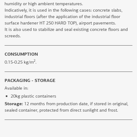
humidity or high ambient temperatures.
Indicatively, it is used in the following cases: concrete slabs,
industrial floors (after the application of the industrial floor
surface hardener HT 250 HARD TOP), airport pavements.
It is also used to stabilize and seal existing concrete floors and
screeds.
CONSUMPTION
2
0.15-0.25 kg/m
.
PACKAGING - STORAGE
Available in:
20kg plastic containers
Storage:
12 months from production date, if stored in original,
sealed container, protected from direct sunlight and frost.