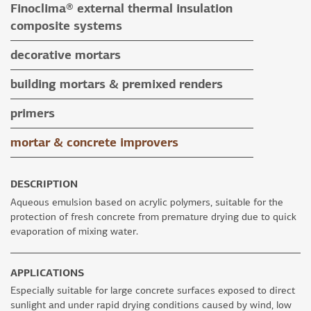
Finoclima® external thermal insulation
tile grouts & cleaners
auxiliary materials
composite systems
auxiliary materials
Finoclima® products
decorative mortars
auxiliary materials
water repellent coloured renders
building mortars & premixed renders
microcement mortars
building mortars
primers
impegnation products & varnishes
premixed renders
mortar & concrete improvers
auxiliary materials
DESCRIPTION
Aqueous emulsion based on acrylic polymers, suitable for the
protection of fresh concrete from premature drying due to quick
evaporation of mixing water.
APPLICATIONS
Especially suitable for large concrete surfaces exposed to direct
sunlight and under rapid drying conditions caused by wind, low