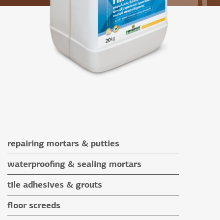
repairing mortars & putties
repairing mortars
waterproofing & sealing mortars
putties
waterproofing & sealing mortars
tile adhesives & grouts
auxiliary materials
tile adhesives
floor screeds
special application adhesives
floor screeds