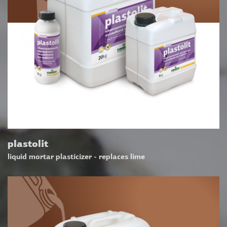
plastolit
liquid mortar plasticizer - replaces lime