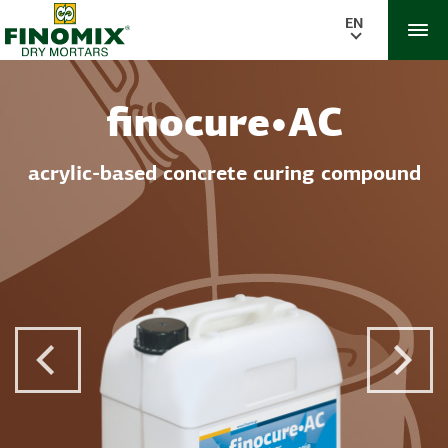
EN
finocure•AC
acrylic-based concrete curing compound
Previous Post
Next 