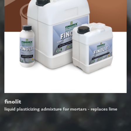
finolit
liquid plasticizing admixture for mortars - replaces lime