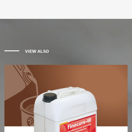
VIEW ALSO