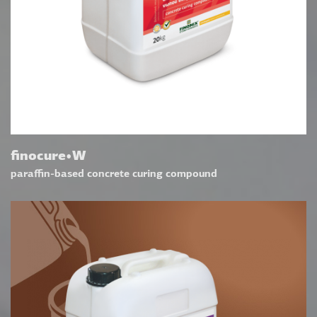
finocure•W
paraffin-based concrete curing compound