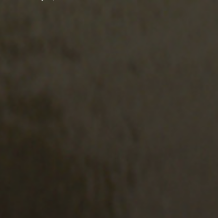
LOW US
N UP FOR OUR NEWSLETTER
l address:
Submit
 agree to the
terms & conditions