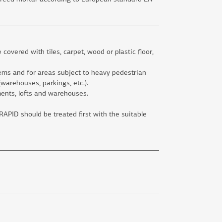
e covered with tiles, carpet, wood or plastic floor,
tems and for areas subject to heavy pedestrian
 (warehouses, parkings, etc.).
ments, lofts and warehouses.
PID should be treated first with the suitable