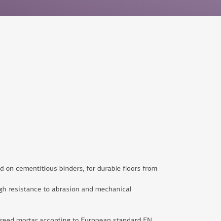
ed on cementitious binders, for durable floors from
 high resistance to abrasion and mechanical
creed mortar according to European standard ΕΝ