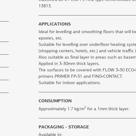
13813.
APPLICATIONS
Ideal for levelling and smoothing floors that will b
epoxies, etc.
Suitable for levelling over underfloor heating sys
(shopping centers, hotels, etc.) and vehicle traffic
Also suitable as final layer in areas such as base
Applied in 3-30mm thick layers.
The surfaces to be covered with FLOW 3•30 ECO•RA
primers PRIMER FP•31 and FINO•CONTACT.
Suitable for indoor applications.
CONSUMPTION
2
Approximately 1.7 kg/m
for a 1mm thick layer.
PACKAGING - STORAGE
Available in: