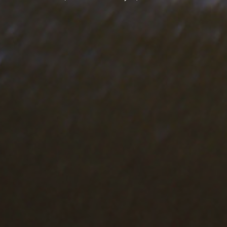
VISIT ALSO
Visit Finobeton Website
Visit Finomarm Website