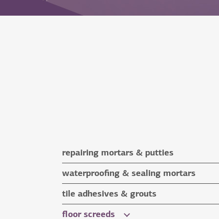
repairing mortars & putties
repairing mortars
waterproofing & sealing mortars
putties
waterproofing & sealing mortars
tile adhesives & grouts
auxiliary materials
tile adhesives
floor screeds