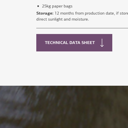
25kg paper bags
Storage:
12 months from production date, if store
direct sunlight and moisture.
TECHNICAL DATA SHEET