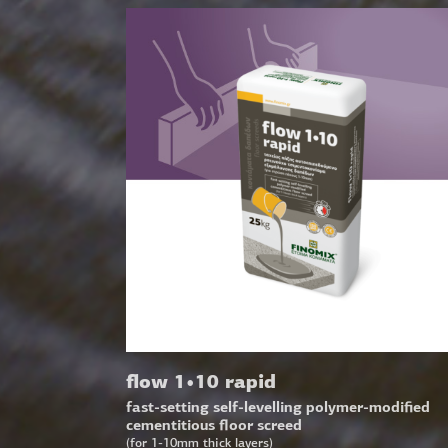
flow 1•10 rapid
fast-setting self-levelling polymer-modified
cementitious floor screed
(for 1-10mm thick layers)