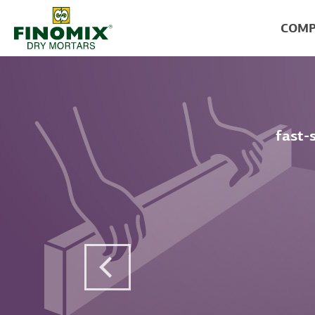
COMP
fast-
Previous Post