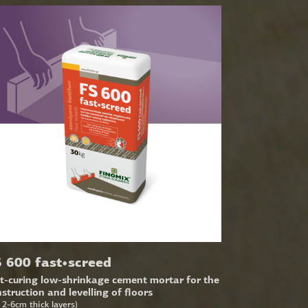
 600 fast•screed
t-curing low-shrinkage cement mortar for the
struction and levelling of floors
r 2-6cm thick layers)