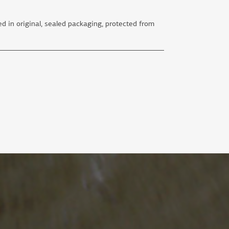
d in original, sealed packaging, protected from