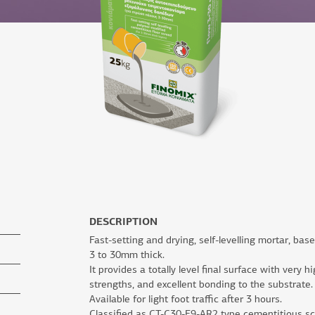
DESCRIPTION
Fast-setting and drying, self-levelling mortar, bas
3 to 30mm thick.
It provides a totally level final surface with very
strengths, and excellent bonding to the substrate.
Available for light foot traffic after 3 hours.
Classified as CT-C30-F9-AR2 type cementitious s