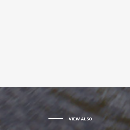
VIEW ALSO