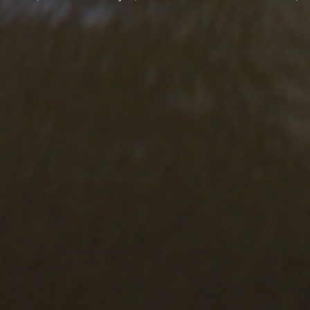
CONTACT
FOL
16 Pithagora Str.
SIG
73134 Chania, Crete, Greece
Emai
T.
+3028210 27150
F.
+3028210 27005
I