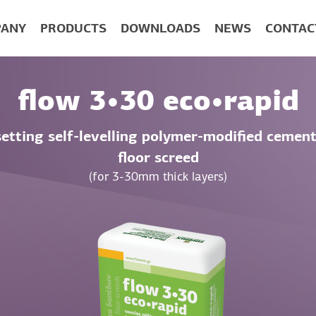
ANY
PRODUCTS
DOWNLOADS
NEWS
CONTAC
flow 3•30 eco•rapid
setting self-levelling polymer-modified cement
floor screed
(for 3-30mm thick layers)