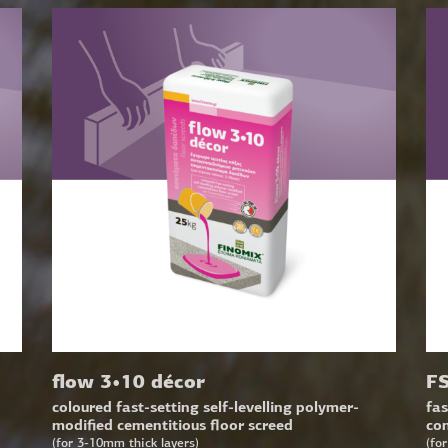
flow 3•10 décor
FS
coloured fast-setting self-levelling polymer-
fas
modified cementitious floor screed
con
(for 3-10mm thick layers)
(fo