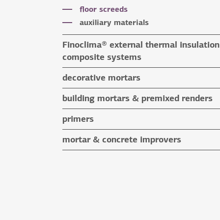
special application adhesives
floor screeds
tile grouts & cleaners
auxiliary materials
auxiliary materials
Finoclima® external thermal insulation
composite systems
Finoclima® products
decorative mortars
auxiliary materials
water repellent coloured renders
building mortars & premixed renders
microcement mortars
building mortars
primers
impegnation products & varnishes
premixed renders
mortar & concrete improvers
auxiliary materials