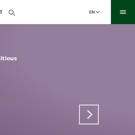
T
EN
itious
Next Post