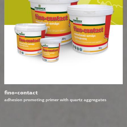
fino•contact
adhesion promoting primer with quartz aggregates