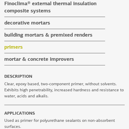
Finoclima® external thermal insulation
tile grouts & cleaners
auxiliary materials
composite systems
auxiliary materials
Finoclima® products
decorative mortars
auxiliary materials
water repellent coloured renders
building mortars & premixed renders
microcement mortars
building mortars
primers
impegnation products & varnishes
premixed renders
mortar & concrete improvers
auxiliary materials
DESCRIPTION
Clear, epoxy based, two-component primer, without solvents.
Exhibits high penetrability, increased hardness and resistance to
water, acids and alkalis.
APPLICATIONS
Used as primer for polyurethane sealants on non-absorbent
surfaces.