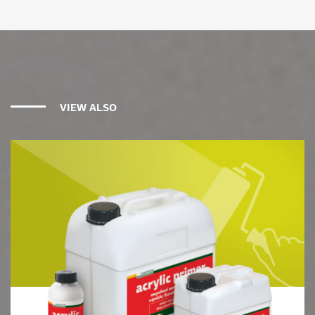
VIEW ALSO