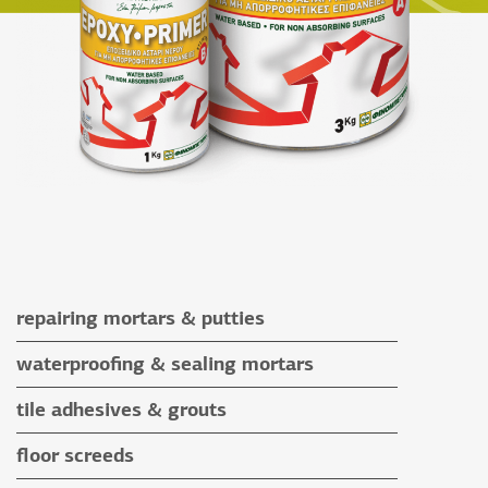
repairing mortars & putties
repairing mortars
waterproofing & sealing mortars
putties
waterproofing & sealing mortars
tile adhesives & grouts
auxiliary materials
tile adhesives
floor screeds
special application adhesives
floor screeds