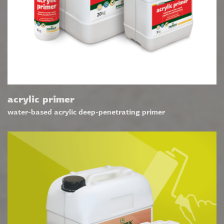
acrylic primer
water-based acrylic deep-penetrating primer