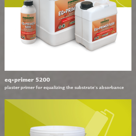
eq•primer 5200
plaster primer for equalizing the substrate's absorbance