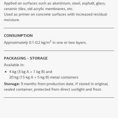
Applied on surfaces such as aluminium, steel, asphalt, glass,
ceramic tiles, old acrylic membranes, etc.
Used as primer on concrete surfaces with increased residual
moisture.
CONSUMPTION
2
Approximately 0.1-0.2 kg/m
in one or two layers.
PACKAGING - STORAGE
Available in:
4 kg (3 kg A + 1 kg B) and
20 kg (15 kg A + 5 kg B) metal containers
Storage:
9 months from production date, if stored in original,
sealed container, protected from direct sunlight and frost.