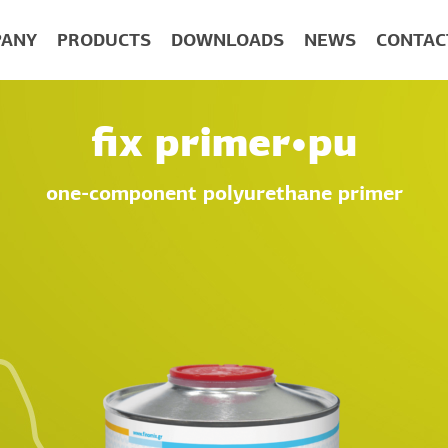
ANY
PRODUCTS
DOWNLOADS
NEWS
CONTAC
fix primer•pu
one-component polyurethane primer