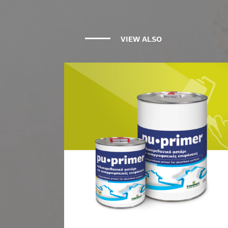
VIEW ALSO