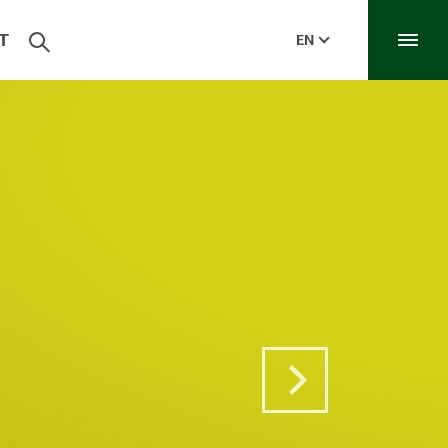
T
EN
Next Post