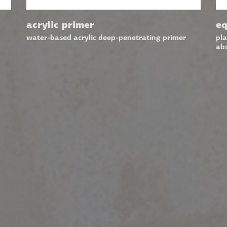
acrylic primer
eq
water-based acrylic deep-penetrating primer
pla
ab
CONTACT
FOL
16 Pithagora Str.
SIG
73134 Chania, Crete, Greece
Emai
T.
+3028210 27150