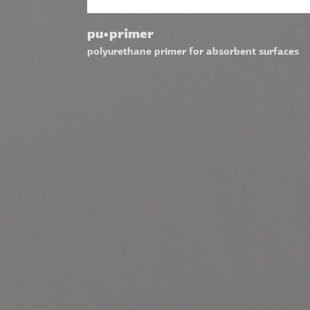
pu•primer
polyurethane primer for absorbent surfaces
VISIT ALSO
Visit Finobeton Website