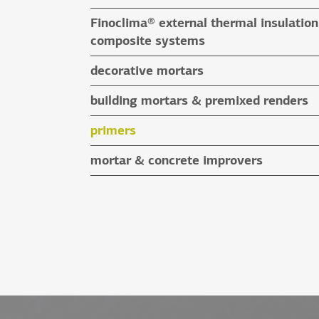
special application adhesives
floor screeds
Finoclima® external thermal insulation
tile grouts & cleaners
auxiliary materials
composite systems
auxiliary materials
Finoclima® products
decorative mortars
auxiliary materials
water repellent coloured renders
building mortars & premixed renders
microcement mortars
building mortars
primers
impegnation products & varnishes
premixed renders
mortar & concrete improvers
auxiliary materials