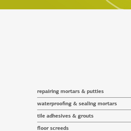
repairing mortars & putties
repairing mortars
waterproofing & sealing mortars
putties
waterproofing & sealing mortars
tile adhesives & grouts
auxiliary materials
tile adhesives
floor screeds