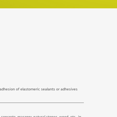
dhesion of elastomeric sealants or adhesives
t concrete, masonry, natural stones, wood, etc., in