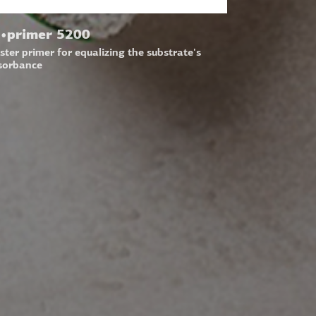
•primer 5200
ster primer for equalizing the substrate's
sorbance
LOW US
N UP FOR OUR NEWSLETTER
l address:
Submit