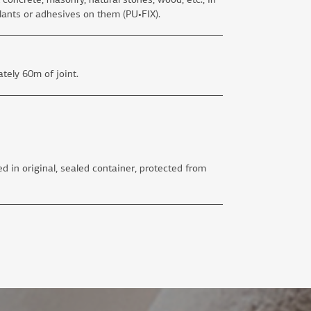
lants or adhesives on them (PU•FIX).
tely 60m of joint.
d in original, sealed container, protected from