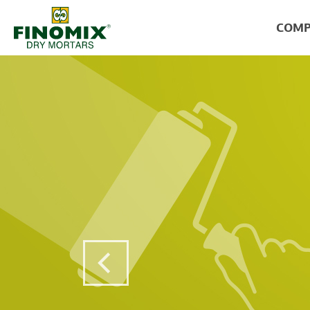
COMP
Previous Post