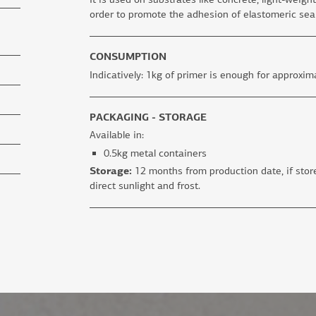
order to promote the adhesion of elastomeric sea
CONSUMPTION
Indicatively: 1kg of primer is enough for approxima
PACKAGING - STORAGE
Available in:
0.5kg metal containers
Storage:
12 months from production date, if store
direct sunlight and frost.