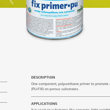
DESCRIPTION
One-component, polyurethane primer to promote a
(PU•FIX) on porous substrates.
APPLICATIONS
It is used on substrates like concrete, light-weigh