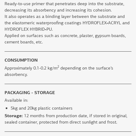
Ready-to-use primer that penetrates deep into the substrate,
decreasing its absorbency and increasing its cohesion.
It also operates as a binding layer between the substrate and
the elastomeric waterproofing coatings HYDROFLEX•ACRYL and
HYDROFLEX HYBRID•PU.
Applied on surfaces such as concrete, plaster, gypsum boards,
cement boards, etc.
CONSUMPTION
2
Approximately 0.1-0.2 kg/m
depending on the surface’s
absorbency.
PACKAGING - STORAGE
Available in:
5kg and 20kg plastic containers
Storage:
12 months from production date, if stored in original,
sealed container, protected from direct sunlight and frost.