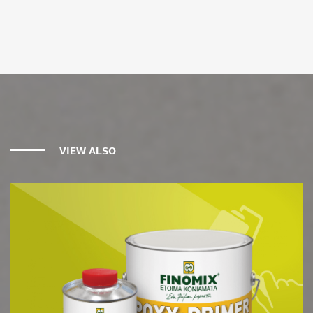
VIEW ALSO