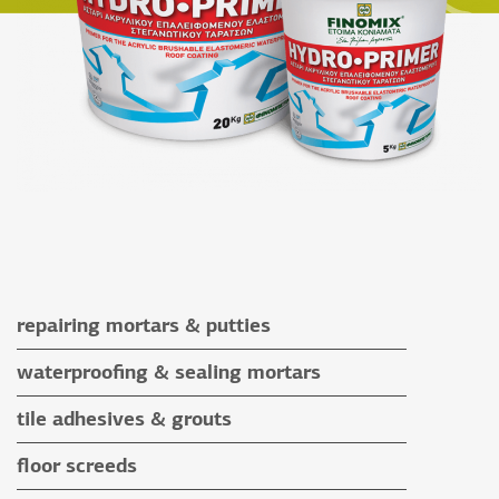
repairing mortars & putties
repairing mortars
waterproofing & sealing mortars
putties
waterproofing & sealing mortars
tile adhesives & grouts
auxiliary materials
tile adhesives
floor screeds
special application adhesives
floor screeds