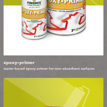
epoxy•primer
water-based epoxy primer for non-absorbent surfaces