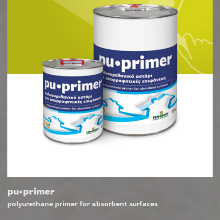
pu•primer
polyurethane primer for absorbent surfaces