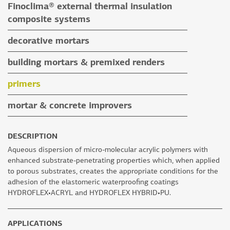
Finoclima® external thermal insulation
tile grouts & cleaners
auxiliary materials
composite systems
auxiliary materials
Finoclima® products
decorative mortars
auxiliary materials
water repellent coloured renders
building mortars & premixed renders
microcement mortars
building mortars
primers
impegnation products & varnishes
premixed renders
mortar & concrete improvers
auxiliary materials
DESCRIPTION
Aqueous dispersion of micro-molecular acrylic polymers with
enhanced substrate-penetrating properties which, when applied
to porous substrates, creates the appropriate conditions for the
adhesion of the elastomeric waterproofing coatings
HYDROFLEX•ACRYL and HYDROFLEX HYBRID•PU.
APPLICATIONS