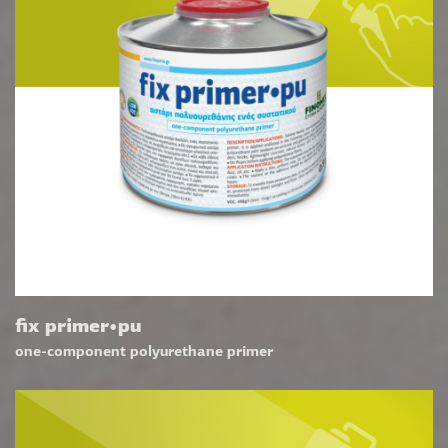
fix primer•pu
one-component polyurethane primer