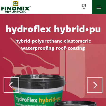
EN
hydroflex hybrid•pu
hybrid-polyurethane elastomeric
waterproofing roof-coating
Previous Post
Next 