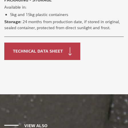
Available in:
5kg and 15kg plastic containers
Storage:
24 months from production date, if stored in original,
sealed container, protected from direct sunlight and frost.
TECHNICAL DATA SHEET
VIEW ALSO