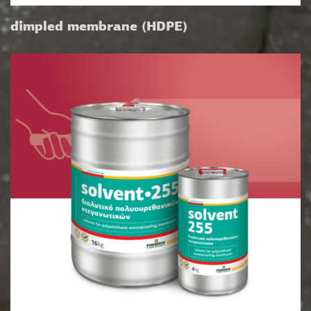
dimpled membrane (HDPE)