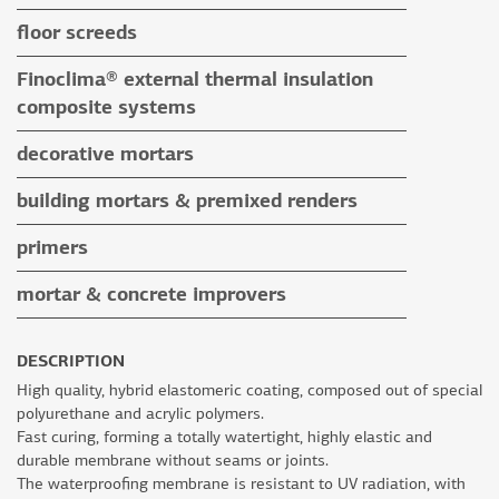
tile adhesives
floor screeds
special application adhesives
floor screeds
Finoclima® external thermal insulation
tile grouts & cleaners
auxiliary materials
composite systems
auxiliary materials
Finoclima® products
decorative mortars
auxiliary materials
water repellent coloured renders
building mortars & premixed renders
microcement mortars
building mortars
primers
impegnation products & varnishes
premixed renders
mortar & concrete improvers
auxiliary materials
DESCRIPTION
High quality, hybrid elastomeric coating, composed out of special
polyurethane and acrylic polymers.
Fast curing, forming a totally watertight, highly elastic and
durable membrane without seams or joints.
The waterproofing membrane is resistant to UV radiation, with