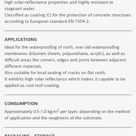
high solar-reflectance properties and highly resistant to
stagnant water.
Classified as coating (C) for the protection of concrete structures
according to European standard EN 1504-2.
APPLICATIONS
Ideal for the waterproofing of roofs, over old waterproofing
membranes (bitumen sheets, polyurethane, acrylic), as well as
difficult areas like corners, edges and joints between adjacent
different materials.
Also suitable for local sealing of cracks on flat roofs.
It exhibits high solar reflectance which makes it capable to be
applied as cool roof-coating.
CONSUMPTION
2
Approximately 0.5-1.0 kg/m
per layer, depending on the method
of application and the roughness of the substrate.
PACKAGING - STORAGE