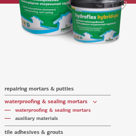
repairing mortars & putties
repairing mortars
waterproofing & sealing mortars
putties
waterproofing & sealing mortars
auxiliary materials
tile adhesives & grouts