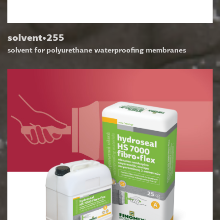
solvent•255
solvent for polyurethane waterproofing membranes