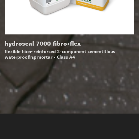
hydroseal 7000 fibro•flex
flexible fiber-reinforced 2-component cementitious
waterproofing mortar - Class A4