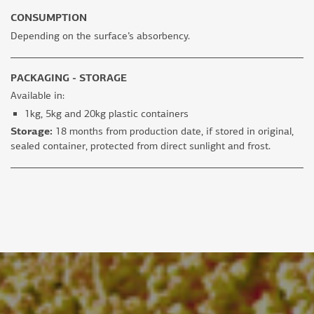
CONSUMPTION
Depending on the surface’s absorbency.
PACKAGING - STORAGE
Available in:
1kg, 5kg and 20kg plastic containers
Storage:
18 months from production date, if stored in original,
sealed container, protected from direct sunlight and frost.