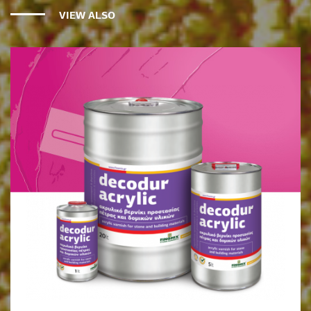
VIEW ALSO