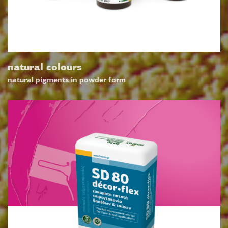
natural colours
natural pigments in powder form