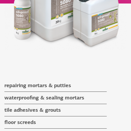
repairing mortars & putties
repairing mortars
waterproofing & sealing mortars
putties
waterproofing & sealing mortars
tile adhesives & grouts
auxiliary materials
tile adhesives
floor screeds
special application adhesives
floor screeds