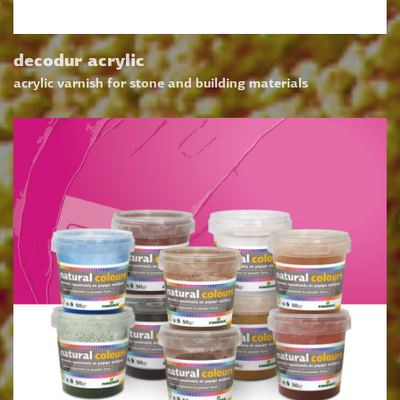
decodur acrylic
acrylic varnish for stone and building materials