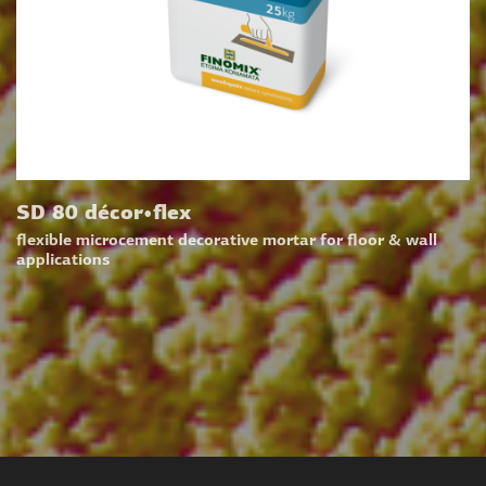
SD 80 décor•flex
flexible microcement decorative mortar for floor & wall
applications