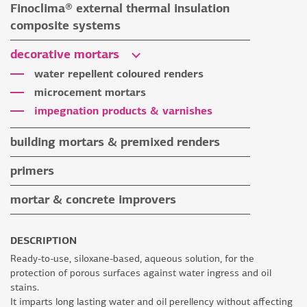
Finoclima® external thermal insulation
tile grouts & cleaners
auxiliary materials
composite systems
auxiliary materials
Finoclima® products
decorative mortars
auxiliary materials
water repellent coloured renders
microcement mortars
impegnation products & varnishes
building mortars & premixed renders
building mortars
primers
premixed renders
mortar & concrete improvers
auxiliary materials
DESCRIPTION
Ready-to-use, siloxane-based, aqueous solution, for the
protection of porous surfaces against water ingress and oil
stains.
It imparts long lasting water and oil perellency without affecting