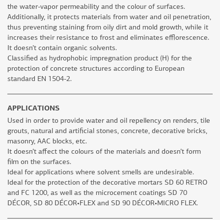
the water-vapor permeability and the colour of surfaces.
Additionally, it protects materials from water and oil penetration,
thus preventing staining from oily dirt and mold growth, while it
increases their resistance to frost and eliminates efflorescence.
It doesn’t contain organic solvents.
Classified as hydrophobic impregnation product (H) for the
protection of concrete structures according to European
standard EN 1504-2.
APPLICATIONS
Used in order to provide water and oil repellency on renders, tile
grouts, natural and artificial stones, concrete, decorative bricks,
masonry, AAC blocks, etc.
It doesn’t affect the colours of the materials and doesn’t form
film on the surfaces.
Ideal for applications where solvent smells are undesirable.
Ideal for the protection of the decorative mortars SD 60 RETRO
and FC 1200, as well as the microcement coatings SD 70
DÉCOR, SD 80 DÉCOR•FLEX and SD 90 DÉCOR•MICRO FLEX.